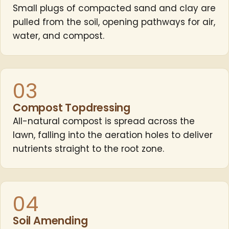
Small plugs of compacted sand and clay are
pulled from the soil, opening pathways for air,
water, and compost.
03
Compost Topdressing
All-natural compost is spread across the
lawn, falling into the aeration holes to deliver
nutrients straight to the root zone.
04
Soil Amending