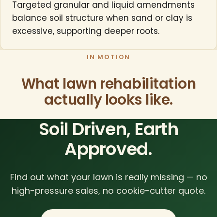
Targeted granular and liquid amendments
balance soil structure when sand or clay is
excessive, supporting deeper roots.
IN MOTION
What lawn rehabilitation
actually looks like.
Soil Driven, Earth
Approved.
Find out what your lawn is really missing — no
high-pressure sales, no cookie-cutter quote.