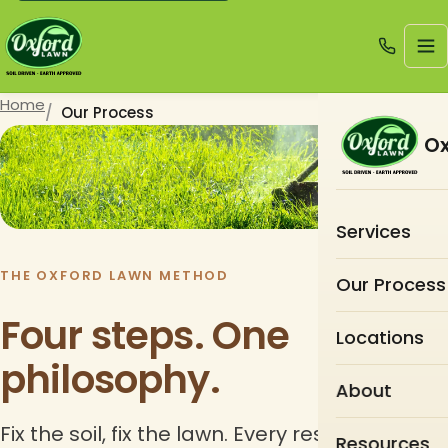
Home
Our Process
Ox
Services
THE OXFORD LAWN METHOD
Our Process
Four steps. One
Locations
philosophy.
About
Fix the soil, fix the lawn. Every restoration
Resources