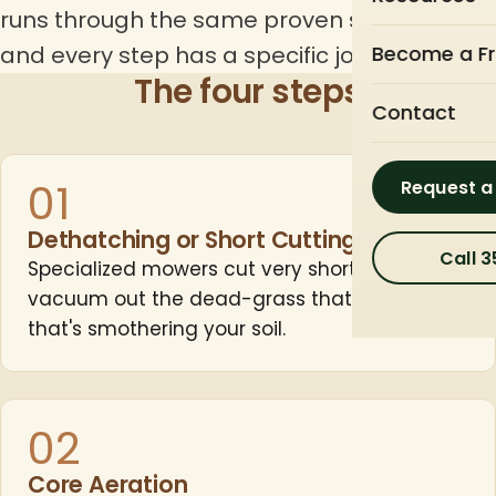
runs through the same proven sequence —
and every step has a specific job.
Become a Fr
The four steps
Contact
01
Request a
Dethatching or Short Cutting
Call 
Specialized mowers cut very short and
vacuum out the dead-grass thatch layer
that's smothering your soil.
02
Core Aeration