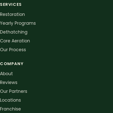
SERVICES
Restoration
Yearly Programs
Dethatching
Core Aeration
Our Process
COMPANY
About
Reviews
Our Partners
Locations
Franchise