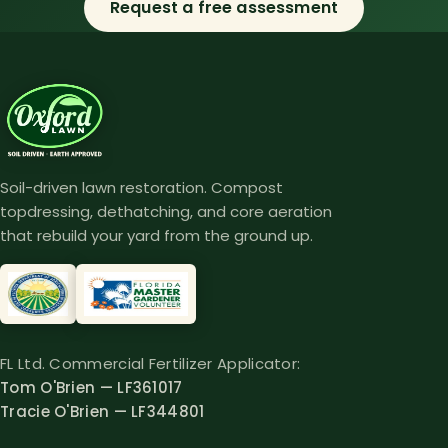
Request a free assessment
Soil-driven lawn restoration. Compost
topdressing, dethatching, and core aeration
that rebuild your yard from the ground up.
FL Ltd. Commercial Fertilizer Applicator:
Tom O'Brien — LF361017
Tracie O'Brien — LF344801