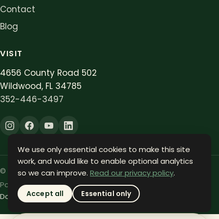
Contact
Blog
VISIT
4656 County Road 502
Wildwood, FL 34785
352-446-3497
We use only essential cookies to make this site
work, and would like to enable optional analytics
©
2026
Oxford Lawn. All rights reserved.
so we can improve.
Read our privacy policy
.
Powered by
ARC Affiliates
.
Accept all
Essential only
Do Not Sell or Share My Info
Privacy
Terms
Accessibility