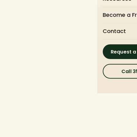
Become a Fr
Contact
Request a
Call 