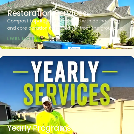
NO. 1
Restoration Services
Compost topdressing combined with dethatching
and core aeration to rebuild soil from the ground up.
LEARN MORE
NO. 2
Yearly Programs