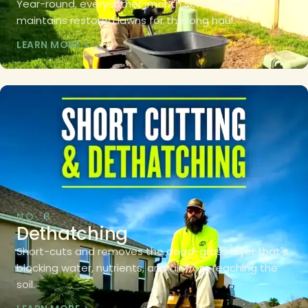
Year-round, every-other-month service that
maintains restored lawns for the long haul.
LEARN MORE
NO. 3
Dethatching
Short-cuts and removes the dead-grass layer that's
blocking water, nutrients, and air from reaching the
soil.