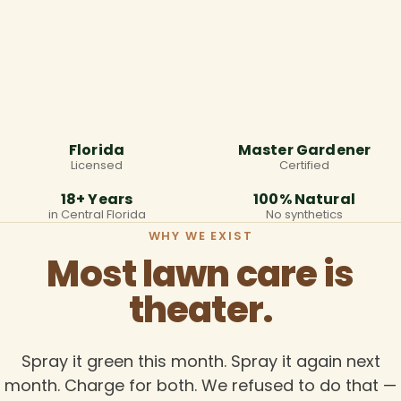
Florida
Master Gardener
Licensed
Certified
18+ Years
100% Natural
in Central Florida
No synthetics
WHY WE EXIST
Most lawn care is
theater.
Spray it green this month. Spray it again next
month. Charge for both. We refused to do that —