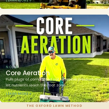
LEARN MORE
NO. 4
Core Aeration
Pulls plugs of compacted soil to relieve pressure and
let nutrients reach the root zone.
LEARN MORE
THE OXFORD LAWN METHOD