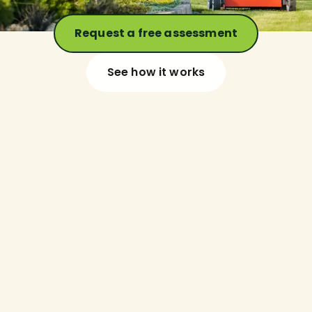
Request a free assessment
See how it works