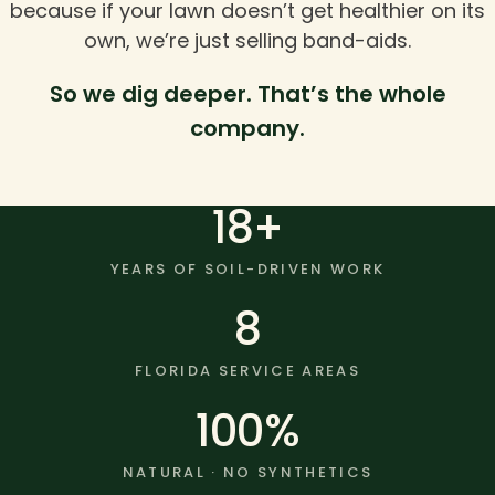
because if your lawn doesn’t get healthier on its
own, we’re just selling band-aids.
So we dig deeper. That’s the whole
company.
18+
YEARS OF SOIL-DRIVEN WORK
8
FLORIDA SERVICE AREAS
100%
NATURAL · NO SYNTHETICS