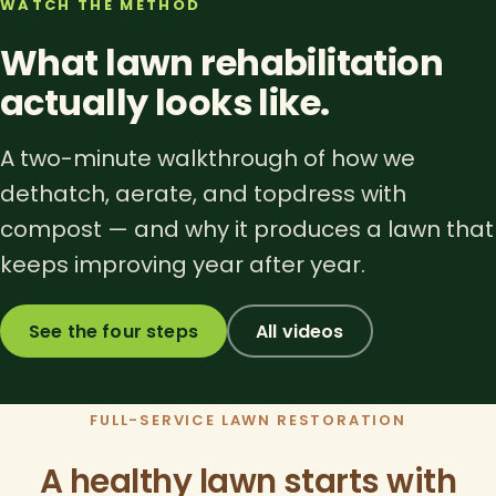
WATCH THE METHOD
What lawn rehabilitation
actually looks like.
A two-minute walkthrough of how we
dethatch, aerate, and topdress with
compost — and why it produces a lawn that
keeps improving year after year.
See the four steps
All videos
FULL-SERVICE LAWN RESTORATION
A healthy lawn starts with