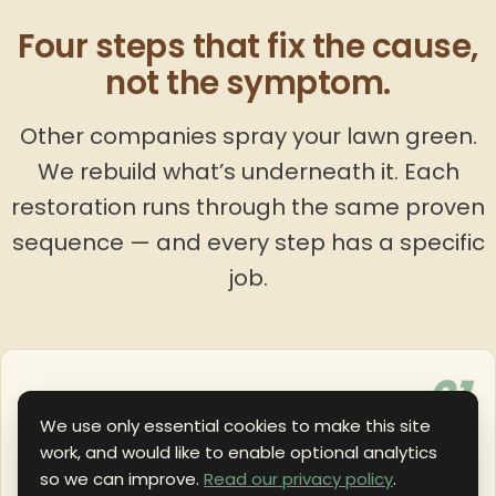
Four steps that fix the cause,
not the symptom.
Other companies spray your lawn green.
We rebuild what’s underneath it. Each
restoration runs through the same proven
sequence — and every step has a specific
job.
01
SURFACE
We use only essential cookies to make this site
work, and would like to enable optional analytics
Dethatching or Short Cutting
so we can improve.
Read our privacy policy
.
Specialized mowers cut very short and vacuum out