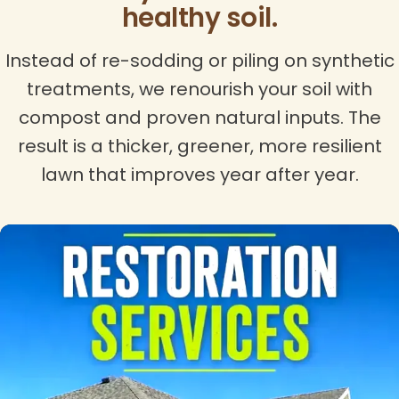
healthy soil.
Instead of re-sodding or piling on synthetic
treatments, we renourish your soil with
compost and proven natural inputs. The
result is a thicker, greener, more resilient
lawn that improves year after year.