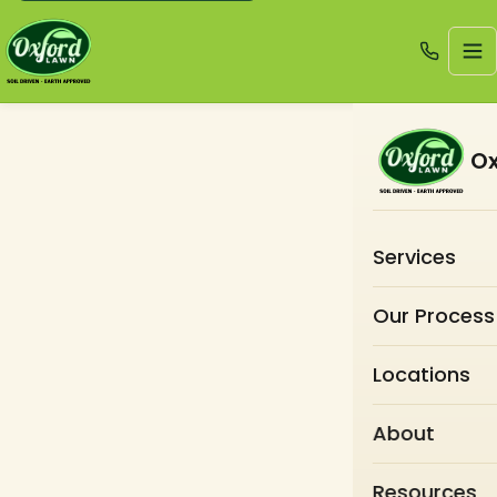
Ox
Services
Our Process
Locations
About
Resources