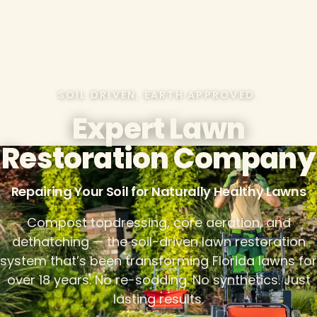
SOIL DRIVEN, EARTH APPROVED.
Expert Lawn
Restoration Company
Repairing Your Soil for Naturally Healthy Lawns
Compost topdressing, core aeration, and
dethatching — the soil-driven lawn restoration
system that’s been transforming Florida lawns for
over 18 years. No re-sodding. No synthetics. Just
lasting results.