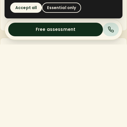
the dead-grass thatch layer that's smothering your
Accept all
Essential only
soil.
→
Soil can finally breathe.
Free assessment
02
SUBSOIL
Core Aeration
Small plugs of compacted sand and clay are pulled
from the soil, opening pathways for air, water, and
compost.
→
Compaction relieved 3-4 inches deep.
03