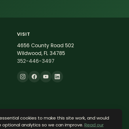
VISIT
4656 County Road 502
Wildwood, FL 34785
352-446-3497
essential cookies to make this site work, and would
le optional analytics so we can improve.
Read our